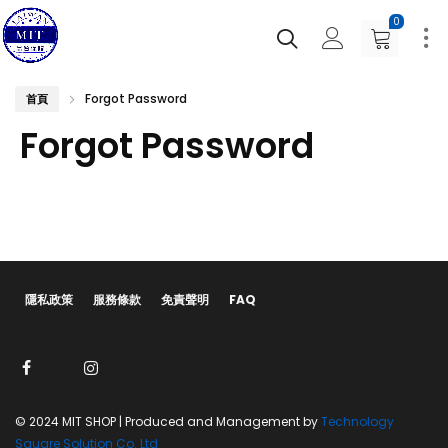
0
Forgot Password
首頁
Forgot Password
隱私政策
服務條款
免責聲明
FAQ
© 2024 MIT SHOP | Produced and Management by
Technology
Square Solution Co. Ltd