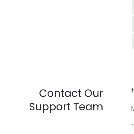
Contact Our
Support Team