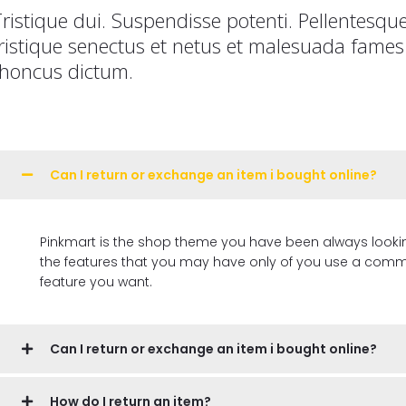
ristique dui. Suspendisse potenti. Pellentesqu
ristique senectus et netus et malesuada fames 
rhoncus dictum.
Can I return or exchange an item i bought online?
Pinkmart is the shop theme you have been always looking for, 
the features that you may have only of you use a commer
feature you want.
Can I return or exchange an item i bought online?
How do I return an item?