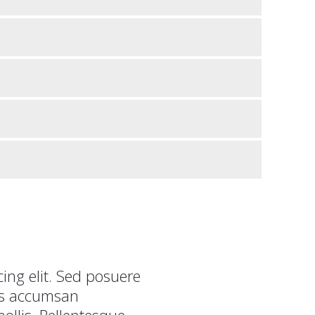
ing elit. Sed posuere
tis accumsan
llis. Pellentesque