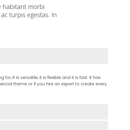
e habitant morbi
ac turpis egestas. In
it is versatile, it is flexible and it is fast. It has
cial theme or if you hire an expert to create every