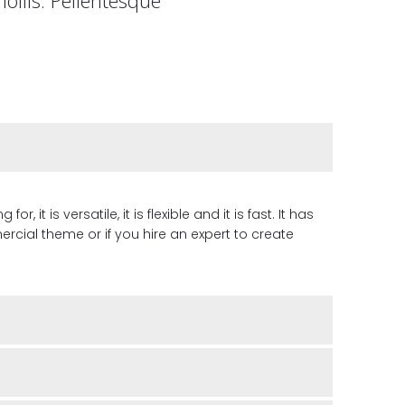
it is versatile, it is flexible and it is fast. It has
cial theme or if you hire an expert to create