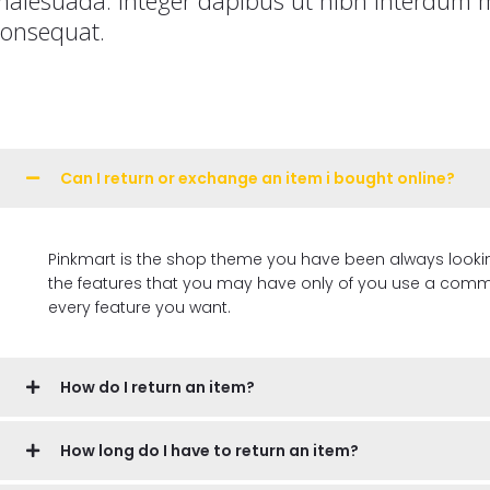
consequat.
Can I return or exchange an item i bought online?
Pinkmart is the shop theme you have been always looking for, 
the features that you may have only of you use a commer
every feature you want.
How do I return an item?
How long do I have to return an item?