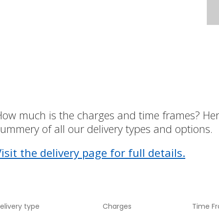
How much is the charges and time frames? Her
ummery of all our delivery types and options.
isit the delivery page for full details.
elivery type
Charges
Time F