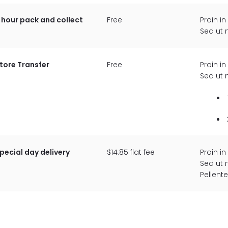
 hour pack and collect
Free
Proin in
Sed ut 
tore Transfer
Free
Proin in
Sed ut 
pecial day delivery
$14.85 flat fee
Proin in
Sed ut 
Pellent