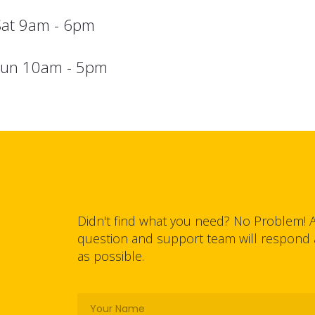
Sat 9am - 6pm
sun 10am - 5pm
Didn't find what you need? No Problem! 
question and support team will respond
as possible.