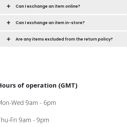
Can I exchange an item online?
Can I exchange an item in-store?
Are any items excluded from the return policy?
Hours of operation (GMT)
Mon-Wed 9am - 6pm
Thu-Fri 9am - 9pm