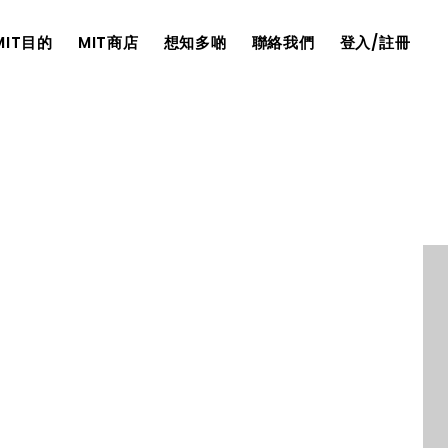
MIT目的
MIT商店
想知多啲
聯絡我們
登入/註冊