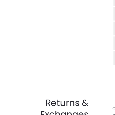
Returns &
L
d
Exchanges
m