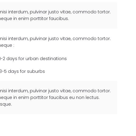
 nisi interdum, pulvinar justo vitae, commodo tortor.
neque in enim porttitor faucibus.
 nisi interdum, pulvinar justo vitae, commodo tortor.
neque :
1-2 days for urban destinations
3-5 days for suburbs
 nisi interdum, pulvinar justo vitae, commodo tortor.
neque in enim porttitor faucibus eu non lectus.
esque.