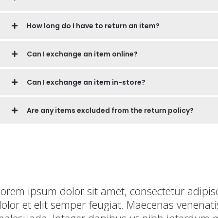
How long do I have to return an item?
Can I exchange an item online?
Can I exchange an item in-store?
Are any items excluded from the return policy?
orem ipsum dolor sit amet, consectetur adipisc
olor et elit semper feugiat. Maecenas venena
alesuada. Integer dapibus ut nibh interdum mo