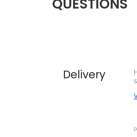
QUESTIONS
Delivery
s
V
D