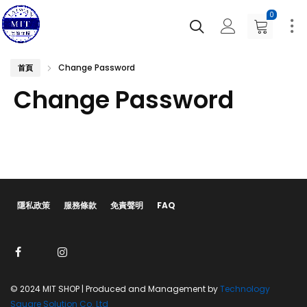
0
Change Password
首頁
Change Password
隱私政策
服務條款
免責聲明
FAQ
© 2024 MIT SHOP | Produced and Management by
Technology
Square Solution Co. Ltd